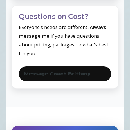
Questions on Cost?
Everyone’s needs are different.
Always
message me
if you have questions
about pricing, packages, or what’s best
for you.
Message Coach Brittany