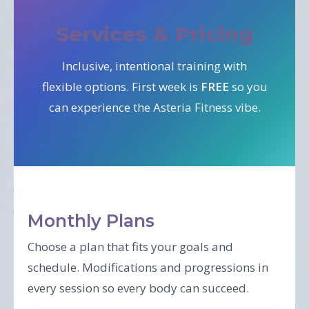
Services & Pricing
Inclusive, intentional training with
flexible options. First week is
FREE
so you
can experience the Asteria Fitness vibe.
Monthly Plans
Choose a plan that fits your goals and
schedule. Modifications and progressions in
every session so every body can succeed.