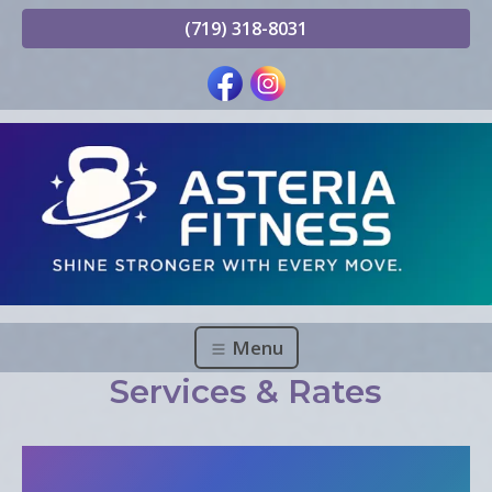
(719) 318-8031
Menu
Services & Rates