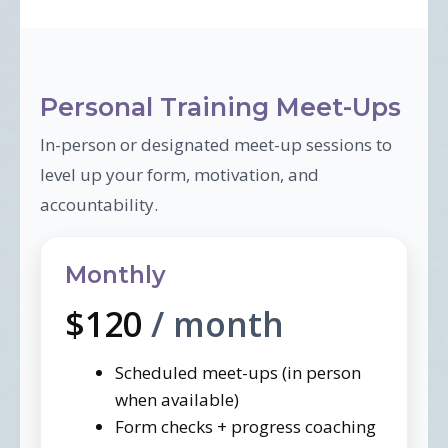
Personal Training Meet-Ups
In-person or designated meet-up sessions to
level up your form, motivation, and
accountability.
Monthly
$120
/ month
Scheduled meet-ups (in person
when available)
Form checks + progress coaching