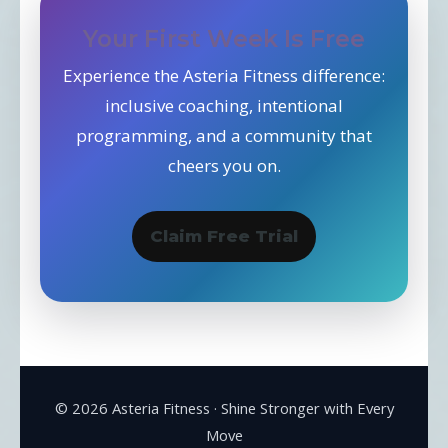
Your First Week Is Free
Experience the Asteria Fitness difference:
inclusive coaching, intentional
programming, and a community that
cheers you on.
Claim Free Trial
©
2026
Asteria Fitness · Shine Stronger with Every
Move