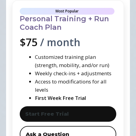
Most Popular
Personal Training + Run
Coach Plan
$75
/ month
Customized training plan
(strength, mobility, and/or run)
Weekly check-ins + adjustments
Access to modifications for all
levels
First Week Free Trial
Start Free Trial
Ask a Question