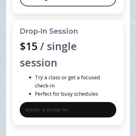
Drop-In Session
$15
/ single
session
Try a class or get a focused
check-in
Perfect for busy schedules
Book a Drop-In