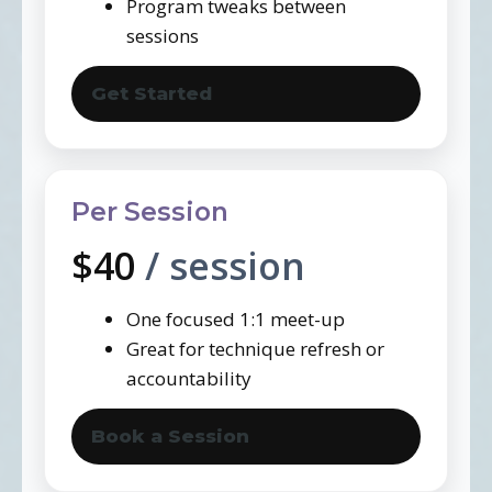
Program tweaks between
sessions
Get Started
Per Session
$40
/ session
One focused 1:1 meet-up
Great for technique refresh or
accountability
Book a Session