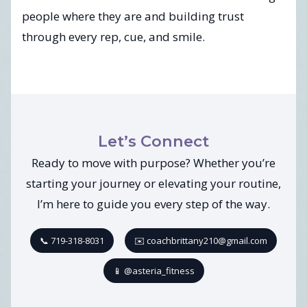
people where they are and building trust
through every rep, cue, and smile.
Let’s Connect
Ready to move with purpose? Whether you’re
starting your journey or elevating your routine,
I’m here to guide you every step of the way.
📞 719-318-8031
✉️ coachbrittany210@gmail.com
📱 @asteria_fitness