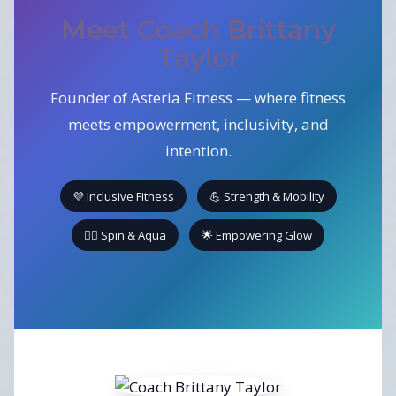
Meet Coach Brittany
Taylor
Founder of Asteria Fitness — where fitness
meets empowerment, inclusivity, and
intention.
💜 Inclusive Fitness
💪 Strength & Mobility
🚴‍♀️ Spin & Aqua
🌟 Empowering Glow