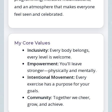
and an atmosphere that makes everyone
feel seen and celebrated.
My Core Values
Inclusivity:
Every body belongs,
every level is welcome.
Empowerment:
You’ll leave
stronger—physically and mentally.
Intentional Movement:
Every
exercise has a purpose for your
goals.
Community:
Together we cheer,
grow, and achieve.