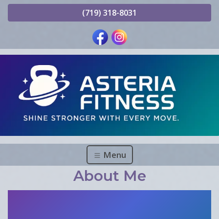
(719) 318-8031
Menu
About Me