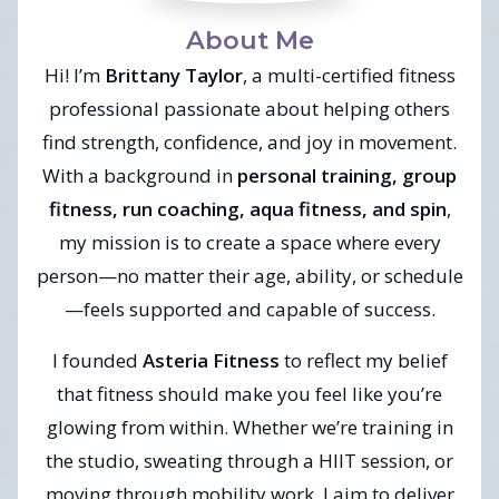
About Me
Hi! I’m
Brittany Taylor
, a multi-certified fitness
professional passionate about helping others
find strength, confidence, and joy in movement.
With a background in
personal training, group
fitness, run coaching, aqua fitness, and spin
,
my mission is to create a space where every
person—no matter their age, ability, or schedule
—feels supported and capable of success.
I founded
Asteria Fitness
to reflect my belief
that fitness should make you feel like you’re
glowing from within. Whether we’re training in
the studio, sweating through a HIIT session, or
moving through mobility work, I aim to deliver