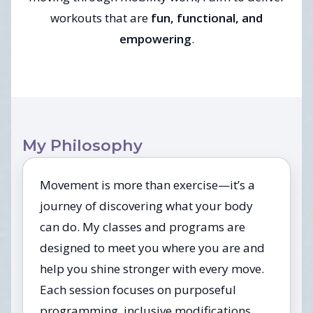
workouts that are
fun, functional, and
empowering
.
My Philosophy
Movement is more than exercise—it’s a
journey of discovering what your body
can do. My classes and programs are
designed to meet you where you are and
help you shine stronger with every move.
Each session focuses on purposeful
programming, inclusive modifications,