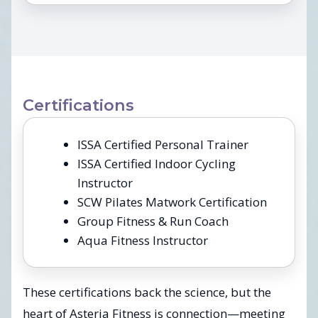
Certifications
ISSA Certified Personal Trainer
ISSA Certified Indoor Cycling
Instructor
SCW Pilates Matwork Certification
Group Fitness & Run Coach
Aqua Fitness Instructor
These certifications back the science, but the
heart of Asteria Fitness is connection—meeting