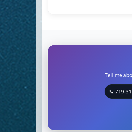
Tell me abo
📞 719-3