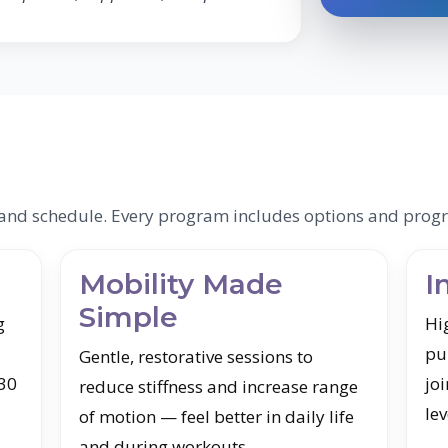
s and schedule. Every program includes options and progr
Mobility Made
I
Simple
g
Hi
pu
Gentle, restorative sessions to
 30
joi
reduce stiffness and increase range
lev
of motion — feel better in daily life
and during workouts.