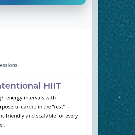
essions.
ntentional HIIT
gh-energy intervals with
rposeful cardio in the “rest” —
nt-friendly and scalable for every
el.