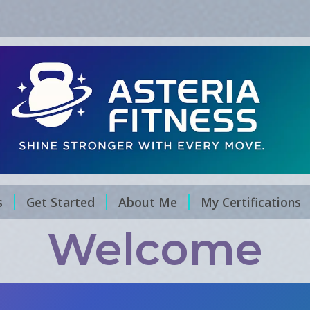
s
Get Started
About Me
My Certifications
Welcome