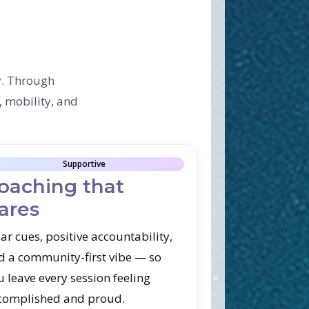
y. Through
, mobility, and
Supportive
oaching that
ares
ar cues, positive accountability,
d a community-first vibe — so
u leave every session feeling
complished and proud.