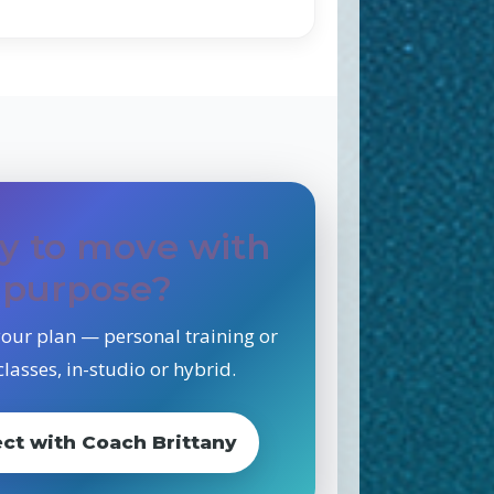
y to move with
purpose?
 your plan — personal training or
lasses, in-studio or hybrid.
ct with Coach Brittany