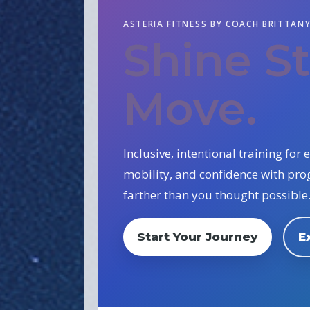
ASTERIA FITNESS BY COACH BRITTAN
Shine S
Move.
Inclusive, intentional training fo
mobility, and confidence with pr
farther than you thought possible
Start Your Journey
E