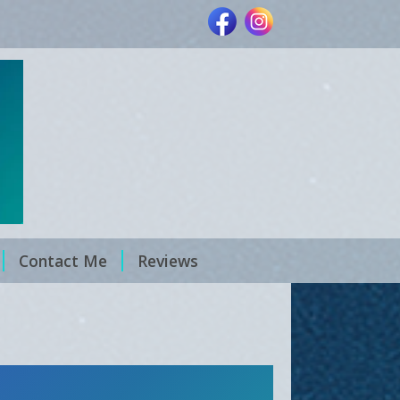
Contact Me
Reviews