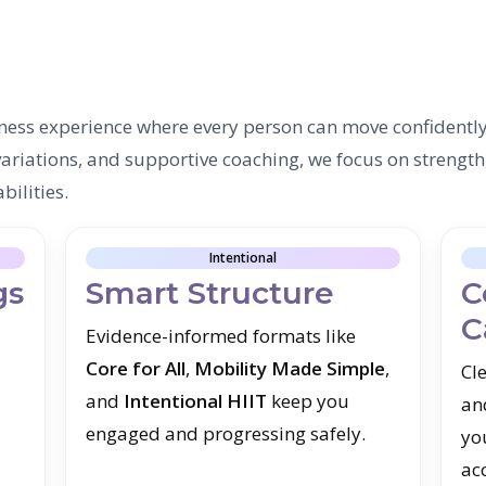
ness experience where every person can move confidentl
riations, and supportive coaching, we focus on strength
bilities.
Intentional
gs
Smart Structure
C
C
Evidence-informed formats like
Core for All
,
Mobility Made Simple
,
Cle
and
Intentional HIIT
keep you
an
engaged and progressing safely.
yo
ac