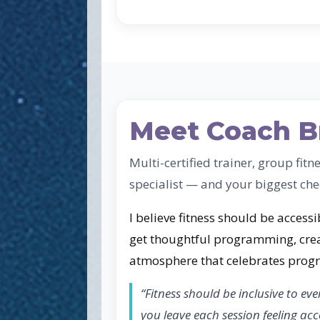
Meet Coach B
Multi-certified trainer, group fitn
specialist — and your biggest che
I believe fitness should be accessib
get thoughtful programming, crea
atmosphere that celebrates progre
“Fitness should be inclusive to eve
you leave each session feeling a