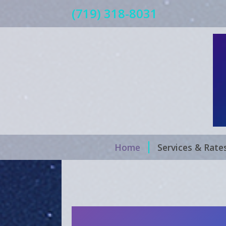
(719) 318-8031
Home
Services & Rate