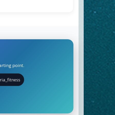
rting point.
ria_fitness