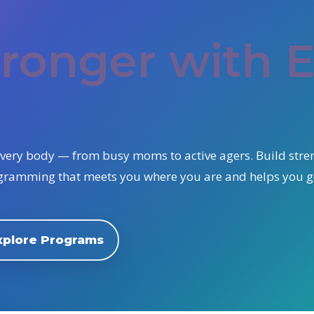
Y
tronger with 
r every body — from busy moms to active agers. Build stre
ogramming that meets you where you are and helps you 
.
xplore Programs