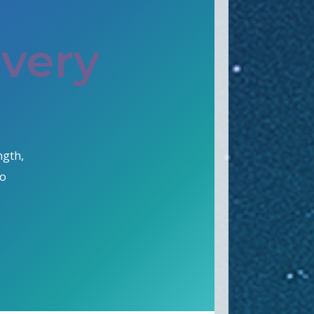
Every
ngth,
go