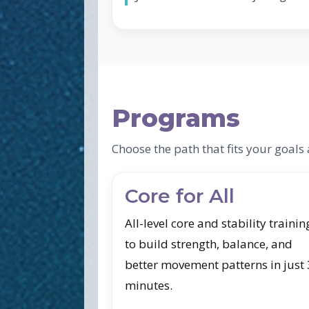
Programs
Choose the path that fits your goal
Core for All
All-level core and stability trainin
to build strength, balance, and
better movement patterns in just
minutes.