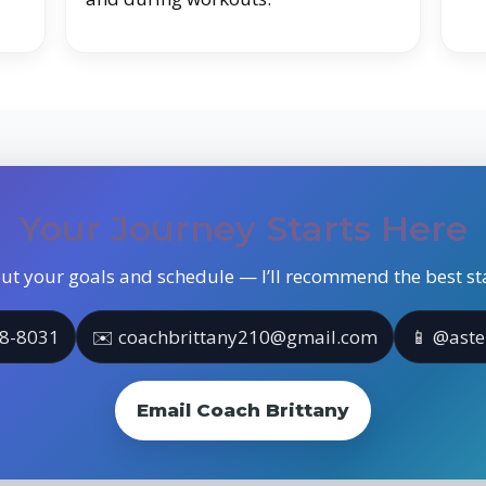
Your Journey Starts Here
ut your goals and schedule — I’ll recommend the best sta
18-8031
✉️ coachbrittany210@gmail.com
📱 @aste
Email Coach Brittany