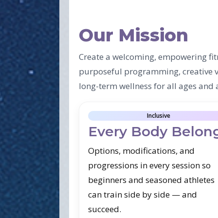
Our Mission
Create a welcoming, empowering fit
purposeful programming, creative va
long-term wellness for all ages and a
Inclusive
Every Body Belon
Options, modifications, and
progressions in every session so
beginners and seasoned athletes
can train side by side — and
succeed.