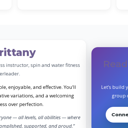
rittany
Read
ess instructor, spin and water fitness
erleader.
le, enjoyable, and effective. You’ll
Let’s build
tive variations, and a welcoming
group c
ss over perfection.
Conne
ryone — all levels, all abilities — where
ccomplished, supported, and proud.”